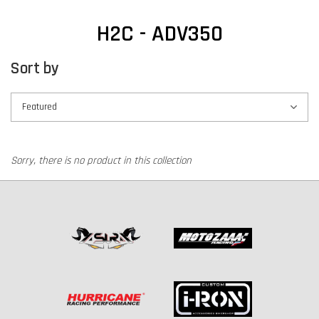
H2C - ADV350
Sort by
Sorry, there is no product in this collection