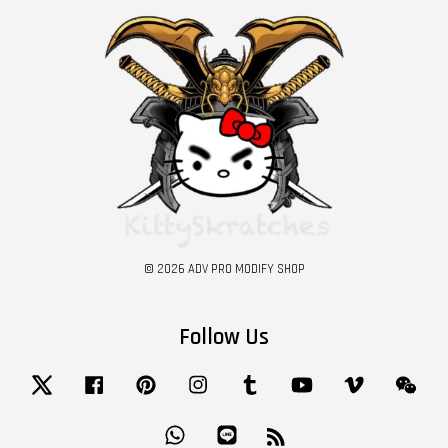
© 2026 ADV PRO MODIFY SHOP
Follow Us
Twitter
Facebook
Pinterest
Instagram
Tumblr
YouTube
Vimeo
Wech
Whatsapp
Line
RSS