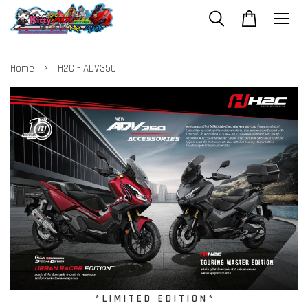
›
Home
H2C - ADV350
* L I M I T E D E D I T I O N *