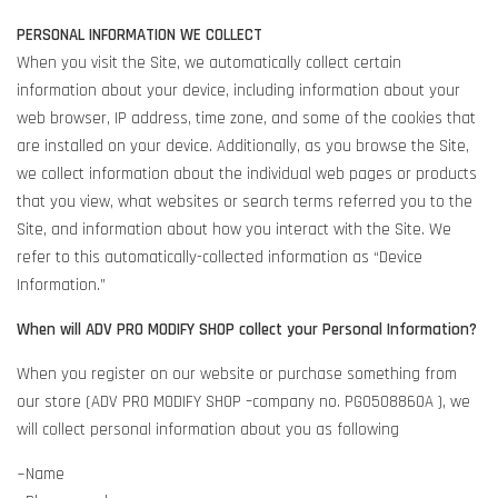
PERSONAL INFORMATION WE COLLECT
When you visit the Site, we automatically collect certain
information about your device, including information about your
web browser, IP address, time zone, and some of the cookies that
are installed on your device. Additionally, as you browse the Site,
we collect information about the individual web pages or products
that you view, what websites or search terms referred you to the
Site, and information about how you interact with the Site. We
refer to this automatically-collected information as “Device
Information.”
When will ADV PRO MODIFY SHOP collect your Personal Information?
When you register on our website or purchase something from
our store (ADV PRO MODIFY SHOP –company no. PG0508860A ), we
will collect personal information about you as following
~Name