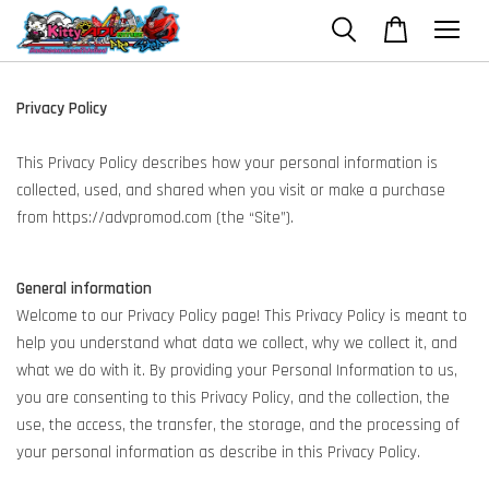
Privacy Policy
This Privacy Policy describes how your personal information is
collected, used, and shared when you visit or make a purchase
from https://advpromod.com (the “Site”).
General information
Welcome to our Privacy Policy page! This Privacy Policy is meant to
help you understand what data we collect, why we collect it, and
what we do with it. By providing your Personal Information to us,
you are consenting to this Privacy Policy, and the collection, the
use, the access, the transfer, the storage, and the processing of
your personal information as describe in this Privacy Policy.