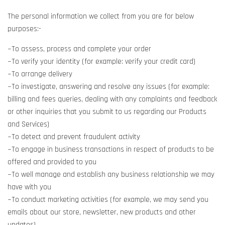
The personal information we collect from you are for below
purposes:-
~To assess, process and complete your order
~To verify your identity (for example: verify your credit card)
~To arrange delivery
~To investigate, answering and resolve any issues (for example:
billing and fees queries, dealing with any complaints and feedback
or other inquiries that you submit to us regarding our Products
and Services)
~To detect and prevent fraudulent activity
~To engage in business transactions in respect of products to be
offered and provided to you
~To well manage and establish any business relationship we may
have with you
~To conduct marketing activities (for example, we may send you
emails about our store, newsletter, new products and other
updates)