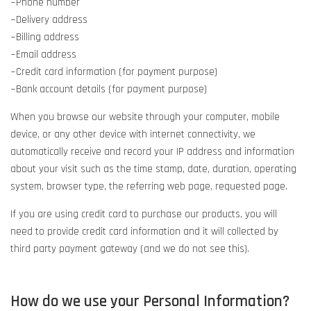
~Phone number
~Delivery address
~Billing address
~Email address
~Credit card information (for payment purpose)
~Bank account details (for payment purpose)
When you browse our website through your computer, mobile
device, or any other device with internet connectivity, we
automatically receive and record your IP address and information
about your visit such as the time stamp, date, duration, operating
system, browser type, the referring web page, requested page.
If you are using credit card to purchase our products, you will
need to provide credit card information and it will collected by
third party payment gateway (and we do not see this).
How do we use your Personal Information?