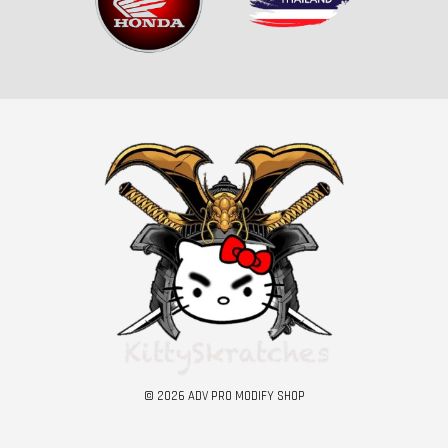
© 2026 ADV PRO MODIFY SHOP