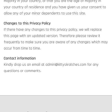
majority in your country, or that you are the age of majority in
your country of residence and you have given us your consent to
allow any of your minor dependents to use this site.
Changes to this Privacy Policy
If there have any changes to this privacy policy, we will replace
this page with an updated version. Therefore please review it
frequently to make sure you are aware of any changes which may
occur from time to time.
Contact information
Kindly drop us an email at admin@kittyskratches.com for any
questions or comments.