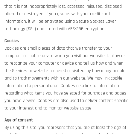
that it is not inappropriately lost, accessed, misused, disclosed,
altered or destroyed. If you give us with your credit card
information, it will be encrypted using Secure Sockets Layer
technology (SSL) and stored with AES-256 encryption.
Cookies
Cookies are small pieces of data that we transfer to your
computer or mobile device when you visit our website. It allow us
to recognize your computer or device and tell us how and when
the Services or website are used or visited, by how many people
and to track movements within our website. We may link cookie
information to personal data. Cookies also link to information
regarding what items you have selected for purchase and pages
you have viewed. Cookies are also used to deliver content specific
to your interest and to monitor website usage.
Age of consent
By using this site, you represent that you are at least the age of