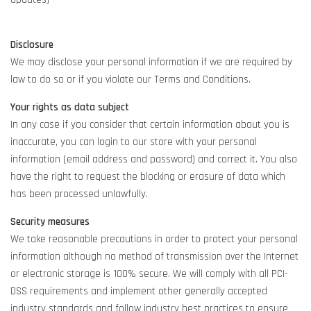
Disclosure
We may disclose your personal information if we are required by
law to do so or if you violate our Terms and Conditions.
Your rights as data subject
In any case if you consider that certain information about you is
inaccurate, you can login to our store with your personal
information (email address and password) and correct it. You also
have the right to request the blocking or erasure of data which
has been processed unlawfully.
Security measures
We take reasonable precautions in order to protect your personal
information although no method of transmission over the Internet
or electronic storage is 100% secure. We will comply with all PCI-
DSS requirements and implement other generally accepted
industry standards and follow industry best practices to ensure