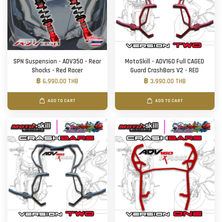
SPN Suspension - ADV350 - Rear
MotoSkill - ADV160 Full CAGED
Shocks - Red Racer
Guard CrashBars V2 - RED
฿ 6,990.00 THB
฿ 3,990.00 THB
ADD TO CART
ADD TO CART