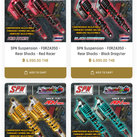
SPN Suspension - FORZA350 -
SPN Suspension - FORZA350 -
Rear Shocks - Red Racer
Rear Shocks - Black Dragster
฿ 6,990.00 THB
฿ 6,990.00 THB
ADD TO CART
ADD TO CART