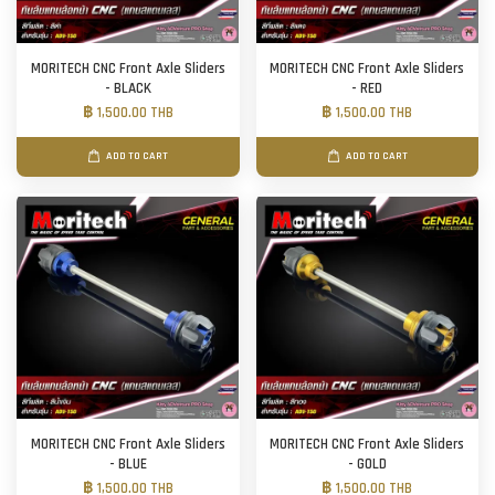
MORITECH CNC Front Axle Sliders
MORITECH CNC Front Axle Sliders
- BLACK
- RED
฿ 1,500.00 THB
฿ 1,500.00 THB
ADD TO CART
ADD TO CART
MORITECH CNC Front Axle Sliders
MORITECH CNC Front Axle Sliders
- BLUE
- GOLD
฿ 1,500.00 THB
฿ 1,500.00 THB