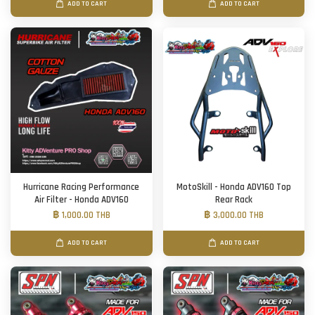
ADD TO CART
ADD TO CART
Hurricane Racing Performance
MotoSkill - Honda ADV160 Top
Air Filter - Honda ADV160
Rear Rack
฿ 1,000.00 THB
฿ 3,000.00 THB
ADD TO CART
ADD TO CART