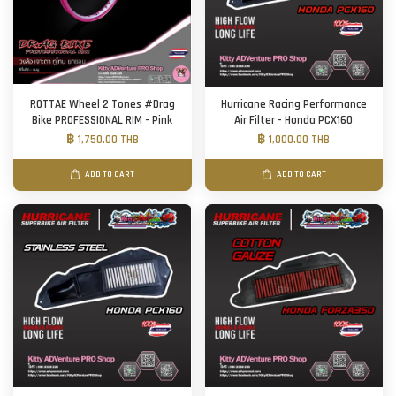
ROTTAE Wheel 2 Tones #Drag
Hurricane Racing Performance
Bike PROFESSIONAL RIM - Pink
Air Filter - Honda PCX160
฿ 1,750.00 THB
฿ 1,000.00 THB
ADD TO CART
ADD TO CART