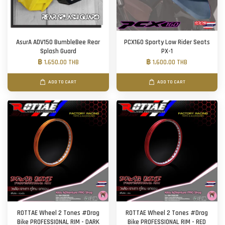
AsurA ADV150 BumbleBee Rear
PCX160 Sporty Low Rider Seats
Splash Guard
PX-1
฿ 1,650.00 THB
฿ 1,600.00 THB
ADD TO CART
ADD TO CART
ROTTAE Wheel 2 Tones #Drag
ROTTAE Wheel 2 Tones #Drag
Bike PROFESSIONAL RIM - DARK
Bike PROFESSIONAL RIM - RED