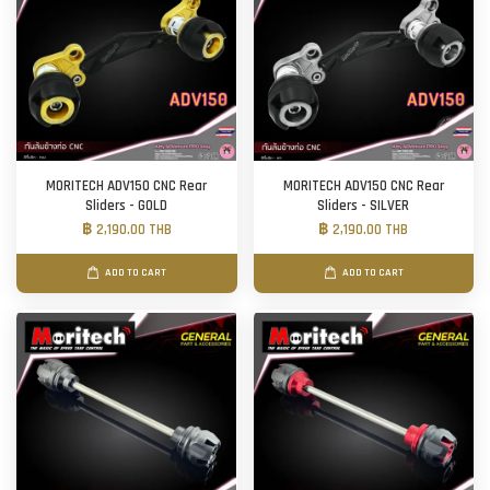
MORITECH ADV150 CNC Rear
MORITECH ADV150 CNC Rear
Sliders - GOLD
Sliders - SILVER
฿ 2,190.00 THB
฿ 2,190.00 THB
ADD TO CART
ADD TO CART