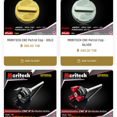
MORITECH CNC Petrol Cap - GOLD
MORITECH CNC Petrol Cap -
SILVER
฿ 380.00 THB
฿ 480.00 THB
ADD TO CART
ADD TO CART