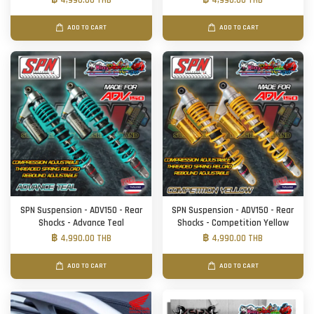
฿ 4,990.00 THB
฿ 4,990.00 THB
ADD TO CART
ADD TO CART
SPN Suspension - ADV150 - Rear
SPN Suspension - ADV150 - Rear
Shocks - Advance Teal
Shocks - Competition Yellow
฿ 4,990.00 THB
฿ 4,990.00 THB
ADD TO CART
ADD TO CART