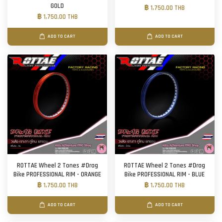
GOLD
฿ 1,750.00 THB
฿ 1,750.00 THB
ADD TO CART
ADD TO CART
ROTTAE Wheel 2 Tones #Drag
ROTTAE Wheel 2 Tones #Drag
Bike PROFESSIONAL RIM - ORANGE
Bike PROFESSIONAL RIM - BLUE
฿ 1,750.00 THB
฿ 1,750.00 THB
ADD TO CART
ADD TO CART