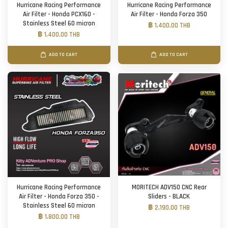
Hurricane Racing Performance
Hurricane Racing Performance
Air Filter - Honda PCX160 -
Air Filter - Honda Forza 350
Stainless Steel 60 micron
฿ 1,400.00 THB
฿ 1,400.00 THB
ADD TO CART
ADD TO CART
Hurricane Racing Performance
MORITECH ADV150 CNC Rear
Air Filter - Honda Forza 350 -
Sliders - BLACK
Stainless Steel 60 micron
฿ 2,190.00 THB
฿ 1,800.00 THB