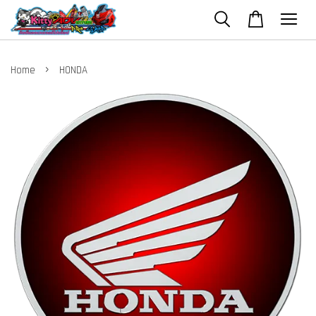
›
Home
HONDA