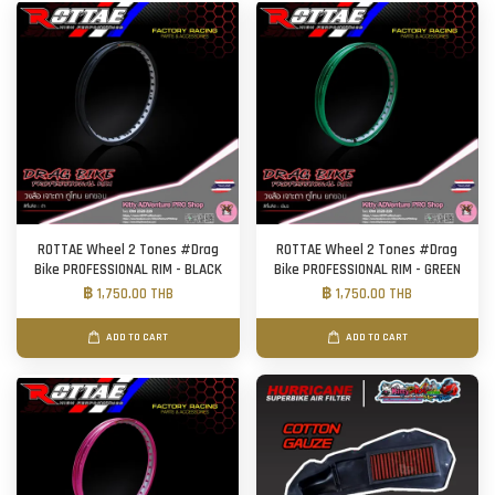
ROTTAE Wheel 2 Tones #Drag
ROTTAE Wheel 2 Tones #Drag
Bike PROFESSIONAL RIM - BLACK
Bike PROFESSIONAL RIM - GREEN
฿ 1,750.00 THB
฿ 1,750.00 THB
ADD TO CART
ADD TO CART