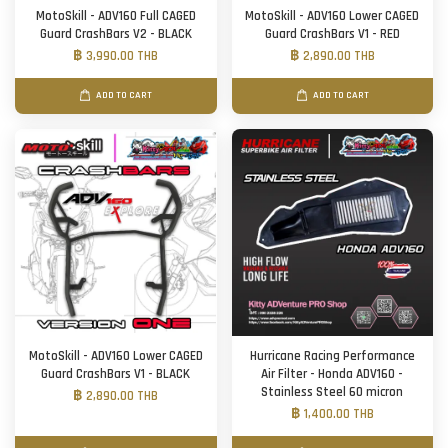
MotoSkill - ADV160 Full CAGED
MotoSkill - ADV160 Lower CAGED
Guard CrashBars V2 - BLACK
Guard CrashBars V1 - RED
฿ 3,990.00 THB
฿ 2,890.00 THB
ADD TO CART
ADD TO CART
MotoSkill - ADV160 Lower CAGED
Hurricane Racing Performance
Guard CrashBars V1 - BLACK
Air Filter - Honda ADV160 -
Stainless Steel 60 micron
฿ 2,890.00 THB
฿ 1,400.00 THB