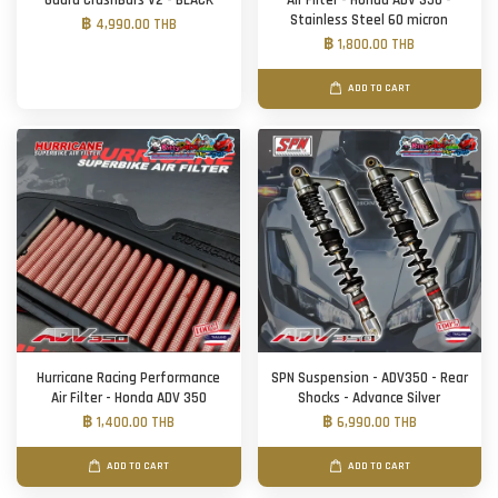
Guard CrashBars V2 - BLACK
Air Filter - Honda ADV 350 -
Stainless Steel 60 micron
฿ 4,990.00 THB
฿ 1,800.00 THB
ADD TO CART
Hurricane Racing Performance
SPN Suspension - ADV350 - Rear
Air Filter - Honda ADV 350
Shocks - Advance Silver
฿ 1,400.00 THB
฿ 6,990.00 THB
ADD TO CART
ADD TO CART