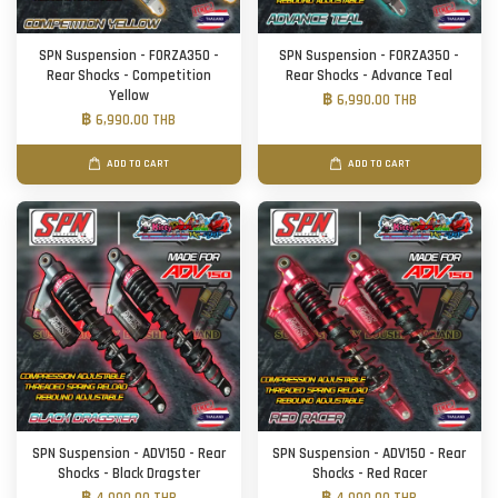
SPN Suspension - FORZA350 -
SPN Suspension - FORZA350 -
Rear Shocks - Competition
Rear Shocks - Advance Teal
Yellow
฿ 6,990.00 THB
฿ 6,990.00 THB
ADD TO CART
ADD TO CART
SPN Suspension - ADV150 - Rear
SPN Suspension - ADV150 - Rear
Shocks - Black Dragster
Shocks - Red Racer