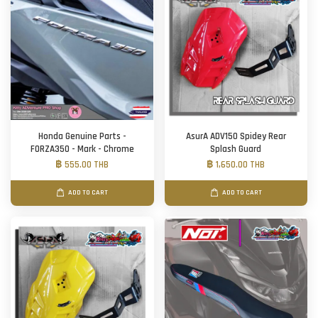
Honda Genuine Parts -
AsurA ADV150 Spidey Rear
FORZA350 - Mark - Chrome
Splash Guard
฿ 555.00 THB
฿ 1,650.00 THB
ADD TO CART
ADD TO CART