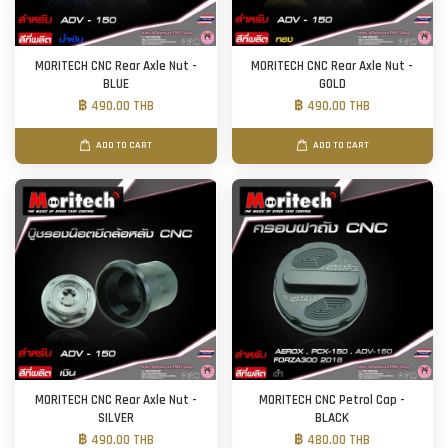
MORITECH CNC Rear Axle Nut -
MORITECH CNC Rear Axle Nut -
BLUE
GOLD
฿ 490.00 THB
฿ 490.00 THB
ADD TO CART
ADD TO CART
MORITECH CNC Rear Axle Nut -
MORITECH CNC Petrol Cap -
SILVER
BLACK
฿ 490.00 THB
฿ 480.00 THB