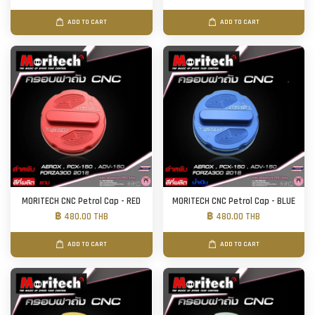
ADD TO CART
ADD TO CART
MORITECH CNC Petrol Cap - RED
MORITECH CNC Petrol Cap - BLUE
฿ 480.00 THB
฿ 480.00 THB
ADD TO CART
ADD TO CART