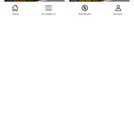
MORITECH CNC V2 Engine Oil Dip
MORITECH CNC V2 Engine Oil Dip
Home
All products
Promotions
Account
Stick - BLACK
Stick - RED
฿ 900.00 THB
฿ 900.00 THB
ADD TO CART
ADD TO CART
MORITECH CNC V2 Engine Oil Dip
MORITECH CNC V2 Engine Oil Dip
Stick - BLUE
Stick - GOLD
฿ 900.00 THB
฿ 900.00 THB