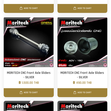
ADD TO CART
ADD TO CART
MORITECH CNC Front Axle Sliders
MORITECH CNC Front Axle Sliders
- SILVER
- SILVER
฿ 1,500.00 THB
฿ 490.00 THB
ADD TO CART
ADD TO CART