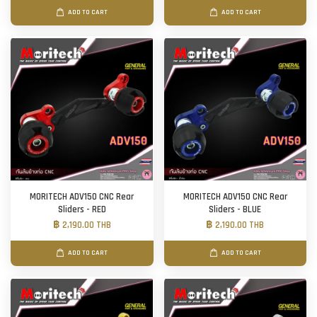
ADD TO CART
ADD TO CART
MORITECH ADV150 CNC Rear
MORITECH ADV150 CNC Rear
Sliders - RED
Sliders - BLUE
฿ 2,190.00 THB
฿ 2,190.00 THB
ADD TO CART
ADD TO CART