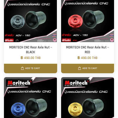
MORITECH CNC Rear Axle Nut -
MORITECH CNC Rear Axle Nut -
BLACK
RED
฿ 490.00 THB
฿ 490.00 THB
ADD TO CART
ADD TO CART