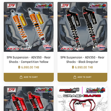
SPN Suspension - ADV350 - Rear
SPN Suspension - ADV350 - Rear
Shocks - Competition Yellow
Shocks - Black Dragster
฿ 6,990.00 THB
฿ 6,990.00 THB
ADD TO CART
ADD TO CART