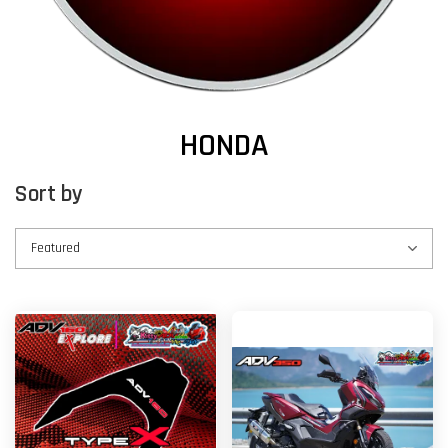
HONDA
Sort by