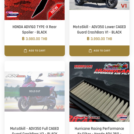
HONDA ADV160 TYPE-X Rear
MotoSkill - ADV350 Lower CAGED
Spoiler - BLACK
Guard CrashBars V1 - BLACK
฿ 3,980.00 THB
฿ 3,990.00 THB
ADD TO CART
ADD TO CART
SOLD OUT
MotoSkill - ADV350 Full CAGED
Hurricane Racing Performance