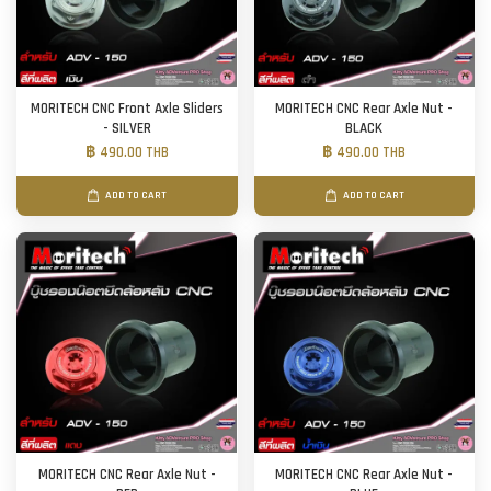
MORITECH CNC Front Axle Sliders
MORITECH CNC Rear Axle Nut -
- SILVER
BLACK
฿ 490.00 THB
฿ 490.00 THB
ADD TO CART
ADD TO CART
MORITECH CNC Rear Axle Nut -
MORITECH CNC Rear Axle Nut -