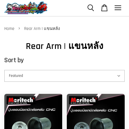
›
Home
Rear Arm | แขนหลัง
Rear Arm | แขนหลัง
Sort by