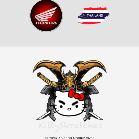
© 2026 ADV PRO MODIFY SHOP