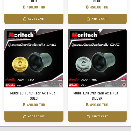
RED
BLUE
฿ 490.00 THB
฿ 490.00 THB
ADD TO CART
ADD TO CART
MORITECH CNC Rear Axle Nut -
MORITECH CNC Rear Axle Nut -
GOLD
SILVER
฿ 490.00 THB
฿ 490.00 THB
ADD TO CART
ADD TO CART