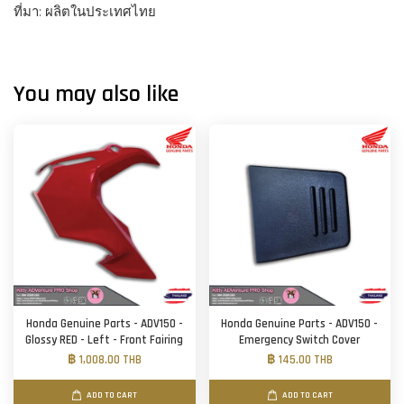
ที่มา: ผลิตในประเทศไทย
You may also like
Honda Genuine Parts - ADV150 -
Honda Genuine Parts - ADV150 -
Glossy RED - Left - Front Fairing
Emergency Switch Cover
฿ 1,008.00 THB
฿ 145.00 THB
ADD TO CART
ADD TO CART