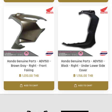
Honda Genuine Parts - ADV150 -
Honda Genuine Parts - ADV150 -
Brown Gray - Right - Front
Black - Right - Under Lower Side
Fairing
Cover
฿ 1,010.00 THB
฿ 1,156.00 THB
ADD TO CART
ADD TO CART