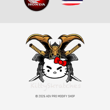
© 2026 ADV PRO MODIFY SHOP