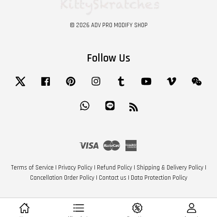
© 2026 ADV PRO MODIFY SHOP
Follow Us
Twitter
Facebook
Pinterest
Instagram
Tumblr
YouTube
Vimeo
Wech
Whatsapp
Line
RSS
Visa
Master
American
Express
Terms of Service
|
Privacy Policy
|
Refund Policy
|
Shipping & Delivery Policy
|
Cancellation Order Policy
|
Contact us
|
Data Protection Policy