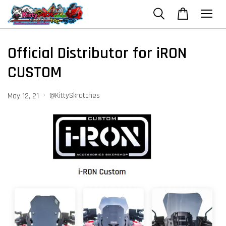
Official Distributor for iRON
CUSTOM
•
@KittySkratches
May 12, 21