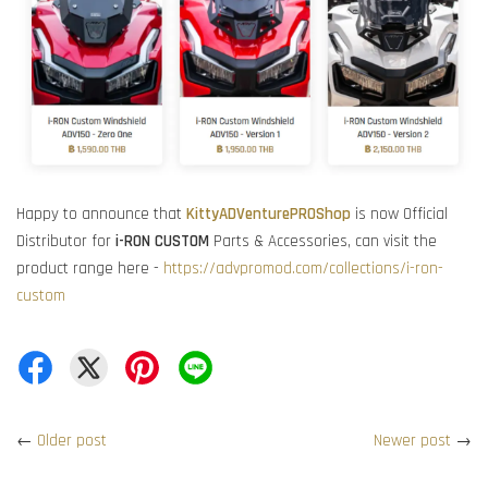
Happy to announce that
KittyADVenturePROShop
is now Official
Distributor for
i-RON CUSTOM
Parts & Accessories, can visit the
product range here -
https://advpromod.com/collections/i-ron-
custom
←
Older post
Newer post
→