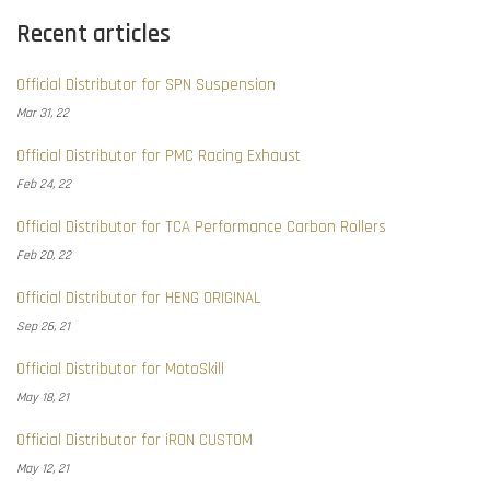
Recent articles
Official Distributor for SPN Suspension
Mar 31, 22
Official Distributor for PMC Racing Exhaust
Feb 24, 22
Official Distributor for TCA Performance Carbon Rollers
Feb 20, 22
Official Distributor for HENG ORIGINAL
Sep 26, 21
Official Distributor for MotoSkill
May 18, 21
Official Distributor for iRON CUSTOM
May 12, 21