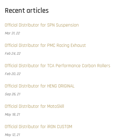
Recent articles
Official Distributor for SPN Suspension
Mar 31, 22
Official Distributor for PMC Racing Exhaust
Feb 24, 22
Official Distributor for TCA Performance Carbon Rollers
Feb 20, 22
Official Distributor for HENG ORIGINAL
Sep 26, 21
Official Distributor for MotoSkill
May 18, 21
Official Distributor for iRON CUSTOM
May 12, 21