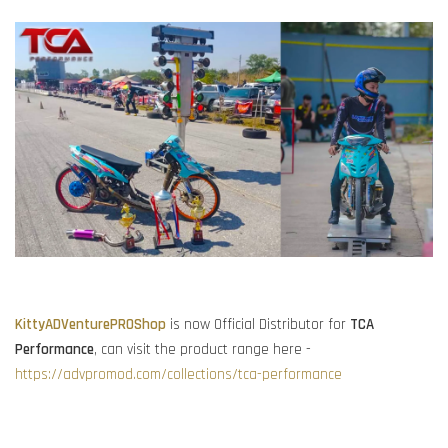
KittyADVenturePROShop
is now Official Distributor for
TCA
Performance
, can visit the product range here -
https://advpromod.com/collections/tca-performance