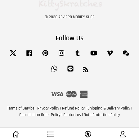
© 2026 ADV PRO MODIFY SHOP
Follow Us
Twitter
Facebook
Pinterest
Instagram
Tumblr
YouTube
Vimeo
Wech
Whatsapp
Line
RSS
Visa
Master
American
Express
Terms of Service
|
Privacy Policy
|
Refund Policy
|
Shipping & Delivery Policy
|
Cancellation Order Policy
|
Contact us
|
Data Protection Policy