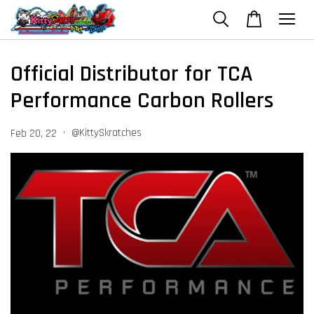
Official Distributor for TCA
Performance Carbon Rollers
•
@KittySkratches
Feb 20, 22