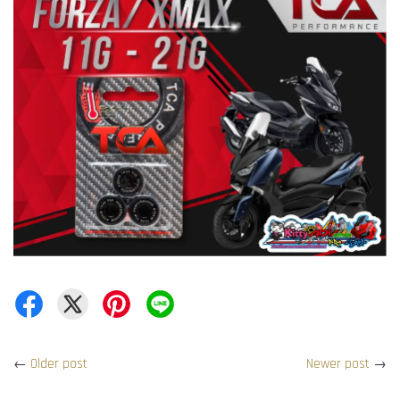
←
Older post
Newer post
→