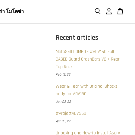
ร่า โมโตซ่า
Recent articles
MotoSkill COMBO - #ADV160 Full
CAGED Guard CrashBars V2 + Rear
Top Rack
Feb 18, 23
Wear & Tear with Original Shocks
body for ADV150
Jan 03, 23
#ProjectADV350
Apr 05, 22
Unboxing and How-to install AsurA