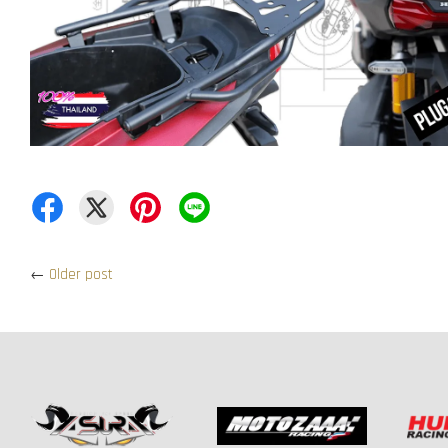
←
Older post