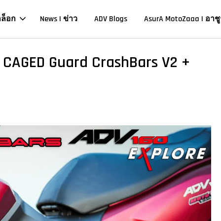
าล็อก
News | ข่าว
ADV Blogs
AsurA MotoZaaa | อาชู
l CAGED Guard CrashBars V2 +