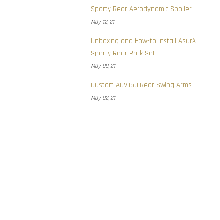
Sporty Rear Aerodynamic Spoiler
May 12, 21
Unboxing and How-to install AsurA
Sporty Rear Rack Set
May 09, 21
Custom ADV150 Rear Swing Arms
May 02, 21