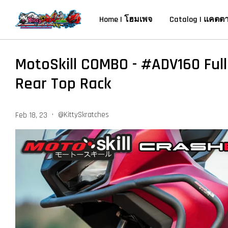
Home | โฮมเพจ
Catalog | แคตต
MotoSkill COMBO - #ADV160 Ful
Rear Top Rack
•
@KittySkratches
Feb 18, 23